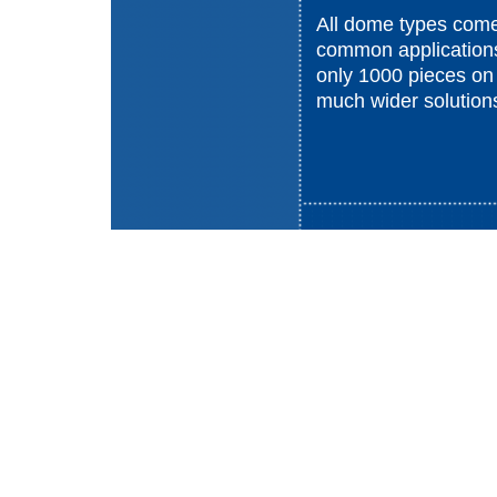
All dome types come 
common applications
only 1000 pieces on
much wider solution