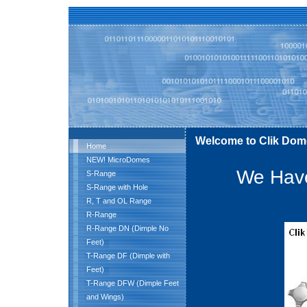
Welcome to Clik Dom
Home
NEW! MicroDomes
We Have
S-Range
S-Range with Hole
R, T and OL Range
R-Range
R-Range DN (Dimple No
Feet)
T-Range DF (Dimple with
Feet)
T-Range DFW (Dimple Feet
and Wings)