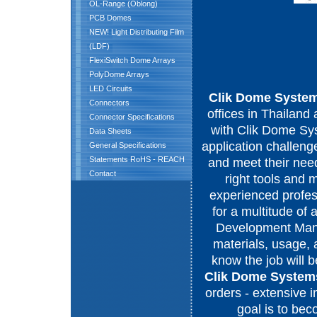
OL-Range (Oblong)
PCB Domes
NEW! Light Distributing Film
(LDF)
FlexiSwitch Dome Arrays
PolyDome Arrays
LED Circuits
Clik Dome Syste
Connectors
offices in Thailan
Connector Specifications
with Clik Dome Sys
Data Sheets
application challeng
General Specifications
Statements RoHS - REACH
and meet their need
Contact
right tools and 
experienced profess
for a multitude of
Development Manag
materials, usage, 
know the job will b
Clik Dome System
orders - extensive i
goal is to be