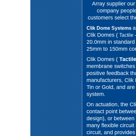
Array supplier ou
company people
customers select the
a
Clik Dome Systems
Clik Domes (
Tactile
20.0mm in standard 
25mm to 150mm compl
Clik Domes (
Tactil
membrane switches a
positive feedback th
manufacturers, Clik
Tin or Gold, and are 
system.
On actuation, the C
contact point betwee
design), or between
many flexible circuit
circuit, and provides